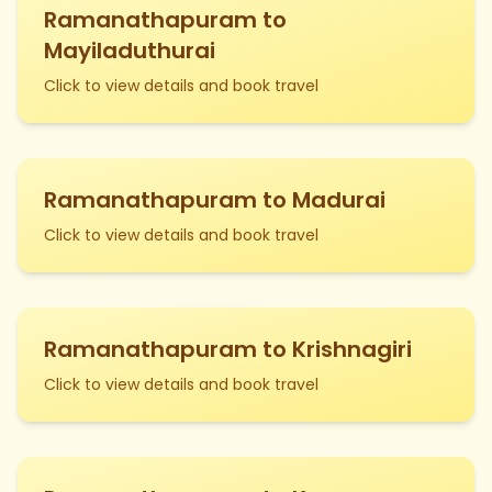
Ramanathapuram to
Mayiladuthurai
Click to view details and book travel
Ramanathapuram to Madurai
Click to view details and book travel
Ramanathapuram to Krishnagiri
Click to view details and book travel