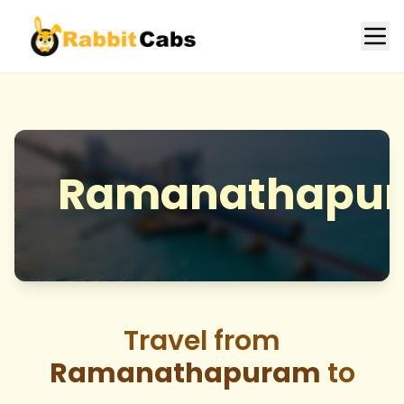
Ramanathapu
Travel from
Ramanathapuram
to