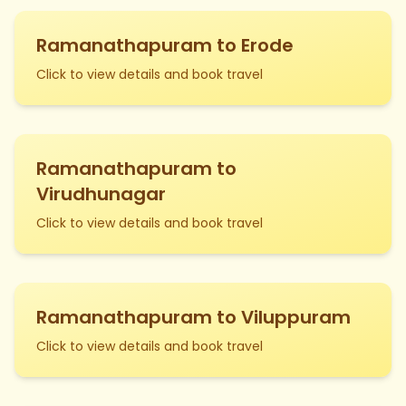
Ramanathapuram to Erode
Click to view details and book travel
Ramanathapuram to
Virudhunagar
Click to view details and book travel
Ramanathapuram to Viluppuram
Click to view details and book travel