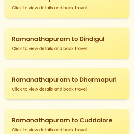
Click to view details and book travel
Ramanathapuram to Dindigul
Click to view details and book travel
Ramanathapuram to Dharmapuri
Click to view details and book travel
Ramanathapuram to Cuddalore
Click to view details and book travel