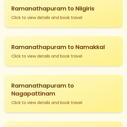
Ramanathapuram to Nilgiris
Click to view details and book travel
Ramanathapuram to Namakkal
Click to view details and book travel
Ramanathapuram to
Nagapattinam
Click to view details and book travel