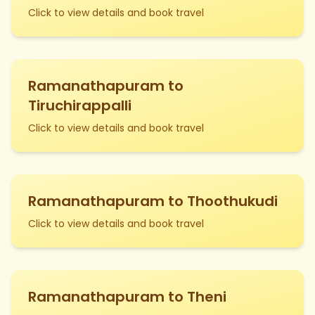
Click to view details and book travel
Ramanathapuram to
Tiruchirappalli
Click to view details and book travel
Ramanathapuram to Thoothukudi
Click to view details and book travel
Ramanathapuram to Theni