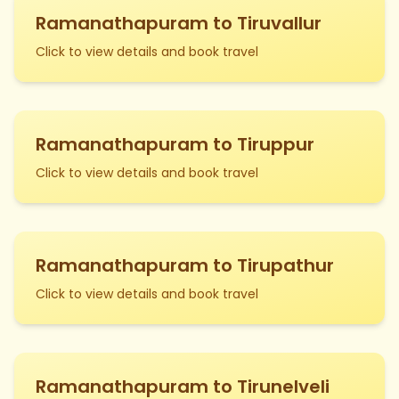
Ramanathapuram to Tiruvallur
Click to view details and book travel
Ramanathapuram to Tiruppur
Click to view details and book travel
Ramanathapuram to Tirupathur
Click to view details and book travel
Ramanathapuram to Tirunelveli