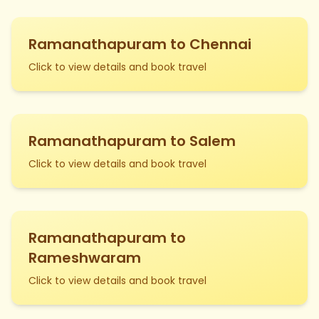
Ramanathapuram to Chennai
Click to view details and book travel
Ramanathapuram to Salem
Click to view details and book travel
Ramanathapuram to
Rameshwaram
Click to view details and book travel