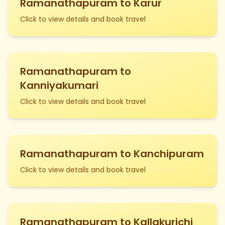
Ramanathapuram to Karur
Click to view details and book travel
Ramanathapuram to
Kanniyakumari
Click to view details and book travel
Ramanathapuram to Kanchipuram
Click to view details and book travel
Ramanathapuram to Kallakurichi