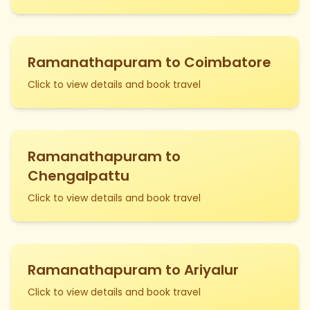
Ramanathapuram to Coimbatore
Click to view details and book travel
Ramanathapuram to
Chengalpattu
Click to view details and book travel
Ramanathapuram to Ariyalur
Click to view details and book travel