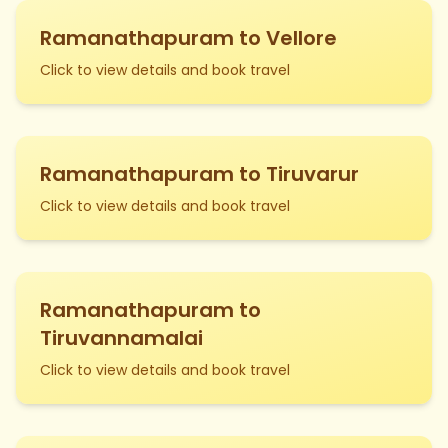
Ramanathapuram to Vellore
Click to view details and book travel
Ramanathapuram to Tiruvarur
Click to view details and book travel
Ramanathapuram to
Tiruvannamalai
Click to view details and book travel