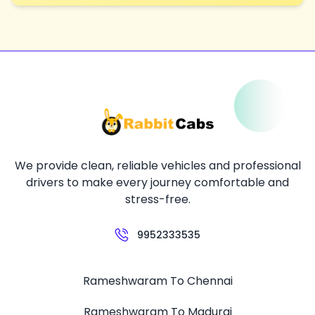
We provide clean, reliable vehicles and professional
drivers to make every journey comfortable and
stress-free.
9952333535
Rameshwaram To Chennai
Rameshwaram To Madurai