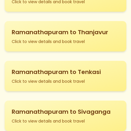
Click to view details and book travel
Ramanathapuram to Thanjavur
Click to view details and book travel
Ramanathapuram to Tenkasi
Click to view details and book travel
Ramanathapuram to Sivaganga
Click to view details and book travel