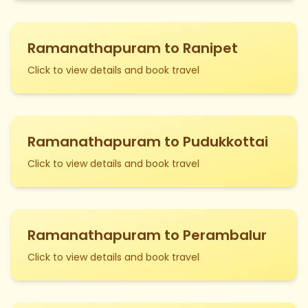
Ramanathapuram to Ranipet
Click to view details and book travel
Ramanathapuram to Pudukkottai
Click to view details and book travel
Ramanathapuram to Perambalur
Click to view details and book travel