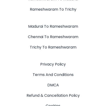
Rameshwaram To Trichy
Madurai To Rameshwaram
Chennai To Rameshwaram
Trichy To Rameshwaram
Privacy Policy
Terms And Conditions
DMCA
Refund & Cancellation Policy
Cookies